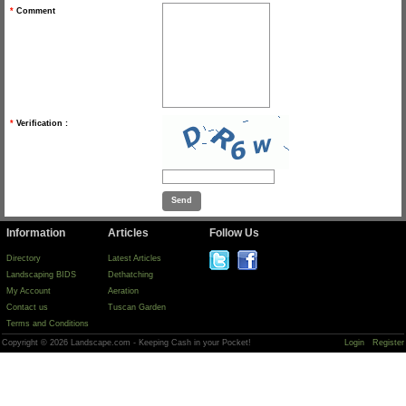
*
Comment
*
Verification :
Information
Articles
Follow Us
Directory
Latest Articles
Landscaping BIDS
Dethatching
My Account
Aeration
Contact us
Tuscan Garden
Terms and Conditions
Copyright © 2026 Landscape.com - Keeping Cash in your Pocket!
Login
Register