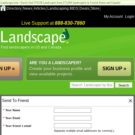
Landscape.com - Easily find YOUR Landscaper from 275,000 landscapers in United States and Canada!
Directory
News
Articles
Landscaping BIDS
Deals
Store
My Account
Login
Live Support at
888-830-7860
ARE YOU A LANDSCAPER?
N UP »
Create your business profile and
SIGN UP »
view available projects.
Send To Friend
*
Your Name
*
Your Email
*
Your friend s email
Separate multiple email addresses by comma(,).