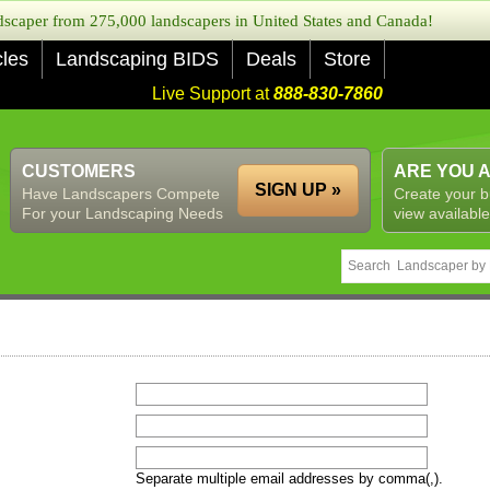
caper from 275,000 landscapers in United States and Canada!
cles
Landscaping BIDS
Deals
Store
Live Support at
888-830-7860
CUSTOMERS
ARE YOU 
SIGN UP »
Have Landscapers Compete
Create your b
For your Landscaping Needs
view available
Separate multiple email addresses by comma(,).