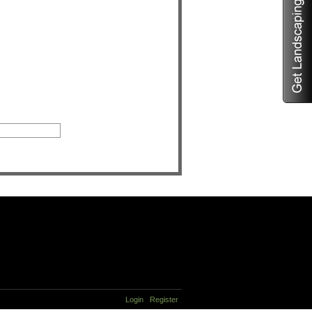
Login
Register