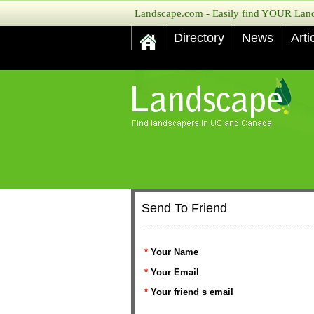
Landscape.com - Easily find YOUR Lands
Directory
News
Arti
Send To Friend
*
Your Name
*
Your Email
*
Your friend s email