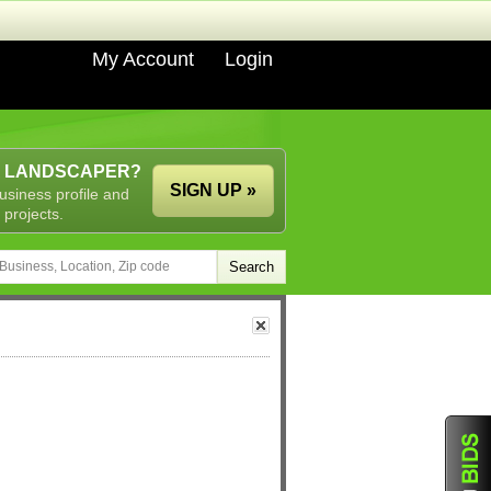
My Account
Login
A LANDSCAPER?
SIGN UP »
usiness profile and
 projects.