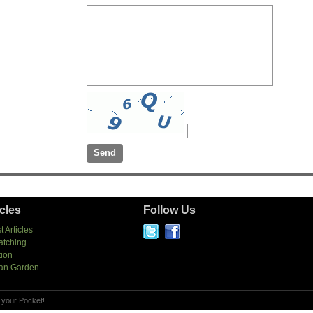
icles
Follow Us
t Articles
atching
tion
an Garden
 your Pocket!