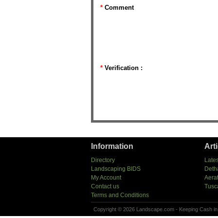
*
Comment
*
Verification :
Information
Art
Directory
Lates
Landscaping BIDS
Deth
My Account
Aera
Contact us
Tusc
Terms and Conditions
Copyright © 2026 Landscape.com - Keeping Cash in