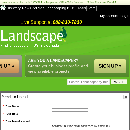
Landscape.com - Easily find YOUR Landscaper from 275,000 landscapers in United States and Canada!
Directory
News
Articles
Landscaping BIDS
Deals
Store
My Account
Login
Live Support at
888-830-7860
ARE YOU A LANDSCAPER?
N UP »
Create your business profile and
SIGN UP »
view available projects.
Send To Friend
*
Your Name
*
Your Email
*
Your friend s email
Separate multiple email addresses by comma(,).