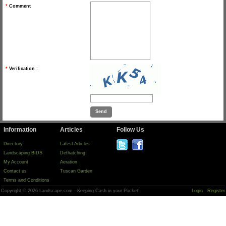
*
Comment
*
Verification :
Information
Articles
Follow Us
Directory
Latest Articles
Landscaping BIDS
Dethatching
My Account
Aeration
Contact us
Tuscan Garden
Terms and Conditions
Copyright © 2026 Landscape.com - Keeping Cash in your Pocket!
Login
Register