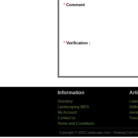
*
Comment
*
Verification :
Information
Art
Directory
Lates
Landscaping BIDS
Deth
My Account
Aera
Contact us
Tusc
Terms and Conditions
Copyright © 2026 Landscape.com - Keeping Cash in