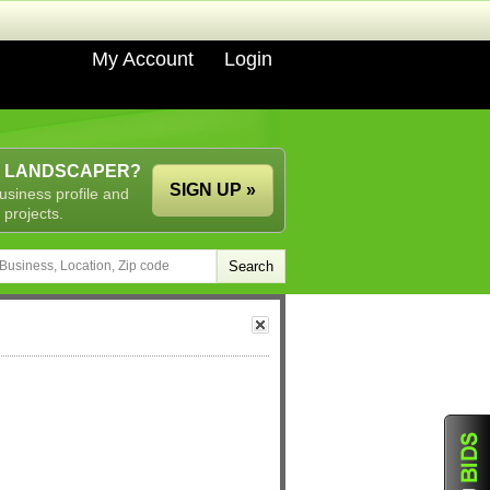
My Account
Login
A LANDSCAPER?
SIGN UP »
usiness profile and
 projects.