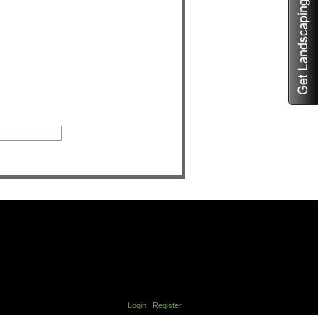
Login
Register