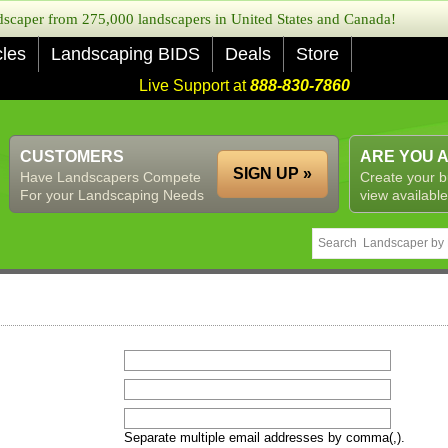
caper from 275,000 landscapers in United States and Canada!
cles
Landscaping BIDS
Deals
Store
Live Support at
888-830-7860
CUSTOMERS
ARE YOU 
SIGN UP »
Have Landscapers Compete
Create your b
For your Landscaping Needs
view available
Separate multiple email addresses by comma(,).