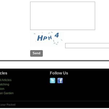
icles
Follow Us
t Articles
atching
tion
an Garden
 your Pocket!