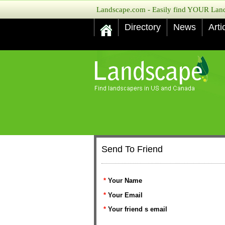
Landscape.com - Easily find YOUR Lands
Directory
News
Arti
Send To Friend
*
Your Name
*
Your Email
*
Your friend s email