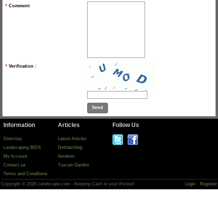
*
Comment
*
Verification :
Information
Articles
Follow Us
Directory
Latest Articles
Landscaping BIDS
Dethatching
My Account
Aeration
Contact us
Tuscan Garden
Terms and Conditions
Copyright © 2026 Landscape.com - Keeping Cash in your Pocket!
Login
Register