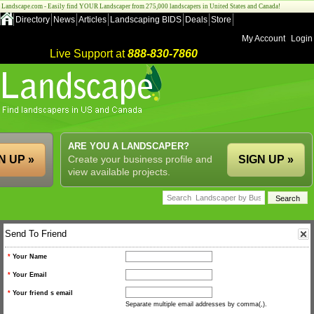
Landscape.com - Easily find YOUR Landscaper from 275,000 landscapers in United States and Canada!
Directory
News
Articles
Landscaping BIDS
Deals
Store
My Account
Login
Live Support at
888-830-7860
ARE YOU A LANDSCAPER?
N UP »
Create your business profile and
SIGN UP »
view available projects.
Send To Friend
*
Your Name
*
Your Email
*
Your friend s email
Separate multiple email addresses by comma(,).