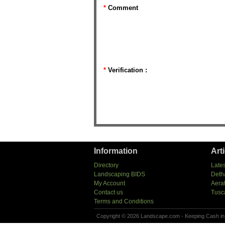
*
Comment
*
Verification :
Information
Art
Directory
Lates
Landscaping BIDS
Deth
My Account
Aera
Contact us
Tusc
Terms and Conditions
Copyright © 2026 Landscape.com - Keeping Cash in