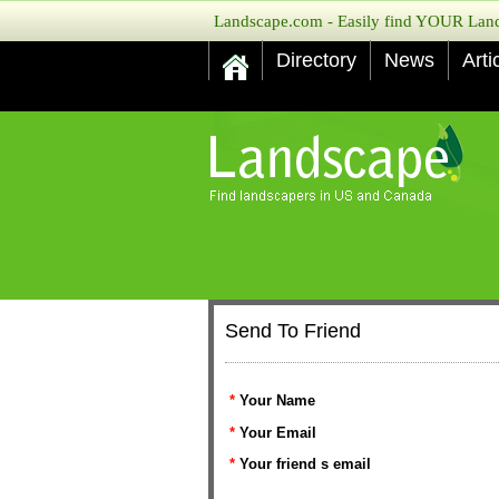
Landscape.com - Easily find YOUR Lands
Directory
News
Arti
Send To Friend
*
Your Name
*
Your Email
*
Your friend s email