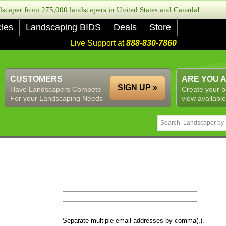
caper from 275,000 landscapers in United States and Canada!
cles
Landscaping BIDS
Deals
Store
Live Support at
888-830-7860
CUSTOMERS
ARE YOU 
SIGN UP »
Have Landscapers Compete
Create your b
For your Landscaping Needs
view available
Separate multiple email addresses by comma(,).