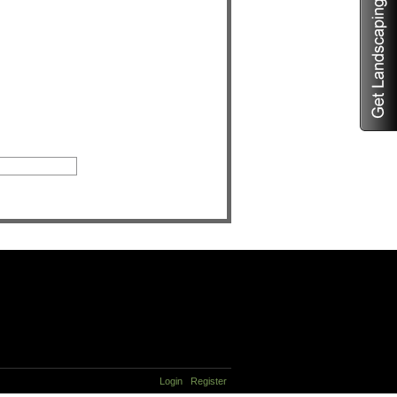
Login
Register