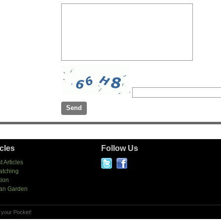
icles
Follow Us
t Articles
atching
tion
an Garden
 your Pocket!