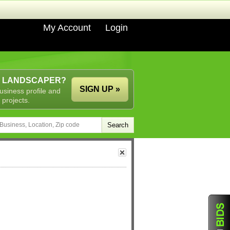
My Account
Login
A LANDSCAPER?
SIGN UP »
usiness profile and
 projects.