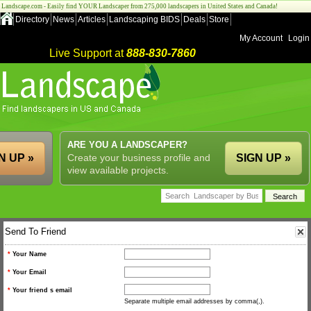
Landscape.com - Easily find YOUR Landscaper from 275,000 landscapers in United States and Canada!
Directory
News
Articles
Landscaping BIDS
Deals
Store
My Account
Login
Live Support at
888-830-7860
ARE YOU A LANDSCAPER?
N UP »
Create your business profile and
SIGN UP »
view available projects.
Send To Friend
*
Your Name
*
Your Email
*
Your friend s email
Separate multiple email addresses by comma(,).