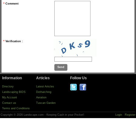
*
Comment
*
Verification :
Information
Articles
Follow Us
Directory
Latest Articles
Landscaping BIDS
Dethatching
My Account
Aeration
Contact us
Tuscan Garden
Terms and Conditions
Copyright © 2026 Landscape.com - Keeping Cash in your Pocket!
Login
Register