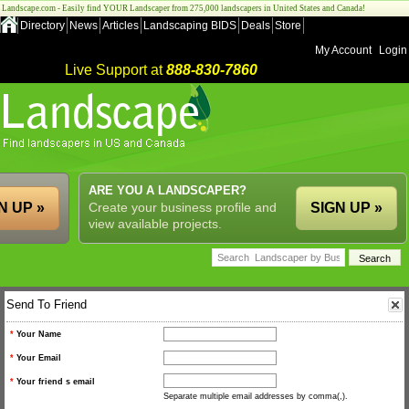
Landscape.com - Easily find YOUR Landscaper from 275,000 landscapers in United States and Canada!
Directory
News
Articles
Landscaping BIDS
Deals
Store
My Account
Login
Live Support at
888-830-7860
ARE YOU A LANDSCAPER?
N UP »
Create your business profile and
SIGN UP »
view available projects.
Send To Friend
*
Your Name
*
Your Email
*
Your friend s email
Separate multiple email addresses by comma(,).