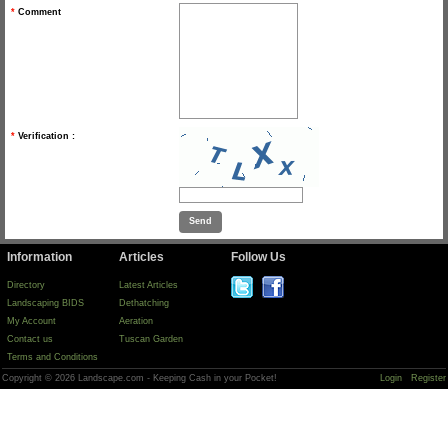
*
Comment
*
Verification :
Information
Articles
Follow Us
Directory
Latest Articles
Landscaping BIDS
Dethatching
My Account
Aeration
Contact us
Tuscan Garden
Terms and Conditions
Copyright © 2026 Landscape.com - Keeping Cash in your Pocket!
Login
Register