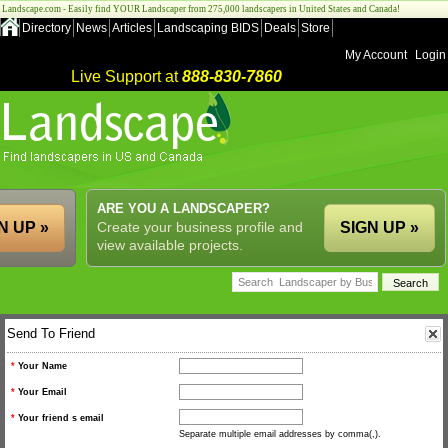
Landscape.com - Easily find YOUR Landscaper from 275,000 landscapers in United States and Canada!
Directory
News
Articles
Landscaping BIDS
Deals
Store
My Account
Login
Live Support at
888-830-7860
ARE YOU A LANDSCAPER?
N UP »
Create your business profile and
SIGN UP »
view available projects.
Send To Friend
*
Your Name
*
Your Email
*
Your friend s email
Separate multiple email addresses by comma(,).