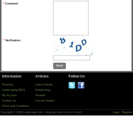
*
Comment
*
Verification :
Information
Articles
Follow Us
Directory
Latest Articles
Landscaping BIDS
Dethatching
My Account
Aeration
Contact us
Tuscan Garden
Terms and Conditions
Copyright © 2026 Landscape.com - Keeping Cash in your Pocket!
Login
Register