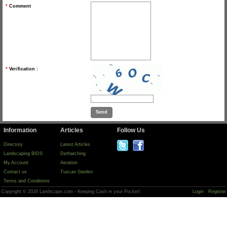
*
Comment
*
Verification :
Information
Articles
Follow Us
Directory
Latest Articles
Landscaping BIDS
Dethatching
My Account
Aeration
Contact us
Tuscan Garden
Terms and Conditions
Copyright © 2026 Landscape.com - Keeping Cash in your Pocket!
Login
Register