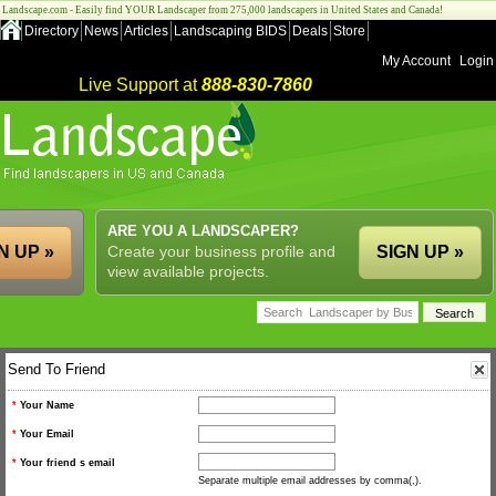
Landscape.com - Easily find YOUR Landscaper from 275,000 landscapers in United States and Canada!
Directory
News
Articles
Landscaping BIDS
Deals
Store
My Account
Login
Live Support at
888-830-7860
ARE YOU A LANDSCAPER?
N UP »
Create your business profile and
SIGN UP »
view available projects.
Send To Friend
*
Your Name
*
Your Email
*
Your friend s email
Separate multiple email addresses by comma(,).