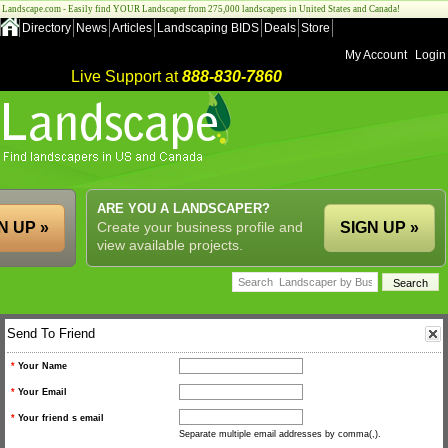
Landscape.com - Easily find YOUR Landscaper from 275,000 landscapers in United States and Canada!
Directory
News
Articles
Landscaping BIDS
Deals
Store
My Account
Login
Live Support at
888-830-7860
ARE YOU A LANDSCAPER?
N UP »
Create your business profile and
SIGN UP »
view available projects.
Send To Friend
*
Your Name
*
Your Email
*
Your friend s email
Separate multiple email addresses by comma(,).