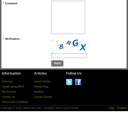
*
Comment
*
Verification :
Information
Articles
Follow Us
Directory
Latest Articles
Landscaping BIDS
Dethatching
My Account
Aeration
Contact us
Tuscan Garden
Terms and Conditions
Copyright © 2026 Landscape.com - Keeping Cash in your Pocket!
Login
Register