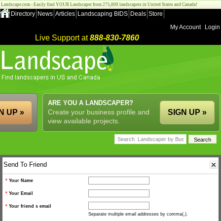
Landscape.com - Easily find YOUR Landscaper from 275,000 landscapers in United States and Canada!
Directory
News
Articles
Landscaping BIDS
Deals
Store
My Account
Login
Live Support at
888-830-7860
ARE YOU A LANDSCAPER?
N UP »
Create your business profile and
SIGN UP »
view available projects.
Send To Friend
*
Your Name
*
Your Email
*
Your friend s email
Separate multiple email addresses by comma(,).