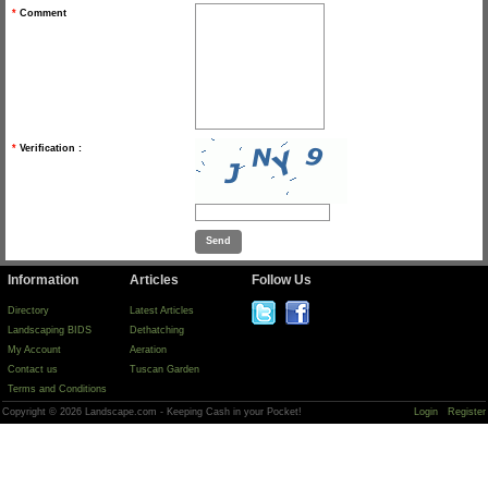
*
Comment
*
Verification :
Information
Articles
Follow Us
Directory
Latest Articles
Landscaping BIDS
Dethatching
My Account
Aeration
Contact us
Tuscan Garden
Terms and Conditions
Copyright © 2026 Landscape.com - Keeping Cash in your Pocket!
Login
Register