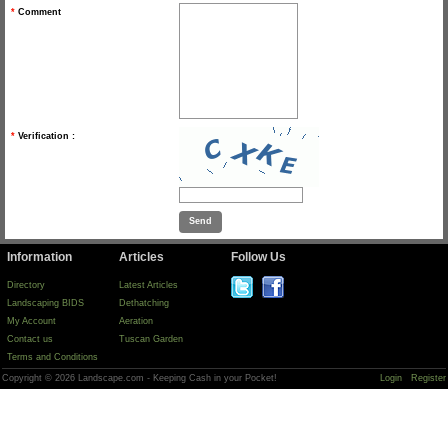
*
Comment
*
Verification :
Information
Articles
Follow Us
Directory
Latest Articles
Landscaping BIDS
Dethatching
My Account
Aeration
Contact us
Tuscan Garden
Terms and Conditions
Copyright © 2026 Landscape.com - Keeping Cash in your Pocket!
Login
Register