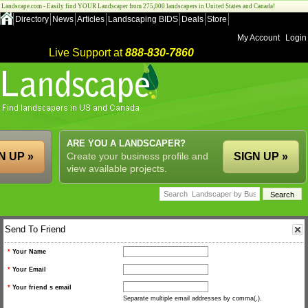
Landscape.com - Easily find YOUR Landscaper from 275,000 landscapers in United States and Canada!
Directory
News
Articles
Landscaping BIDS
Deals
Store
My Account
Login
Live Support at
888-830-7860
ARE YOU A LANDSCAPER?
N UP »
Create your business profile and
SIGN UP »
view available projects.
Send To Friend
*
Your Name
*
Your Email
*
Your friend s email
Separate multiple email addresses by comma(,).