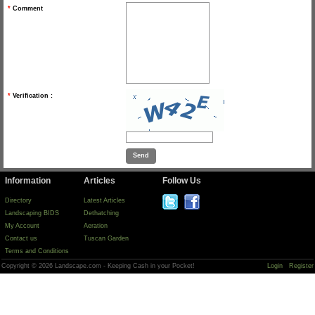
*
Comment
*
Verification :
Information
Articles
Follow Us
Directory
Latest Articles
Landscaping BIDS
Dethatching
My Account
Aeration
Contact us
Tuscan Garden
Terms and Conditions
Copyright © 2026 Landscape.com - Keeping Cash in your Pocket!
Login
Register