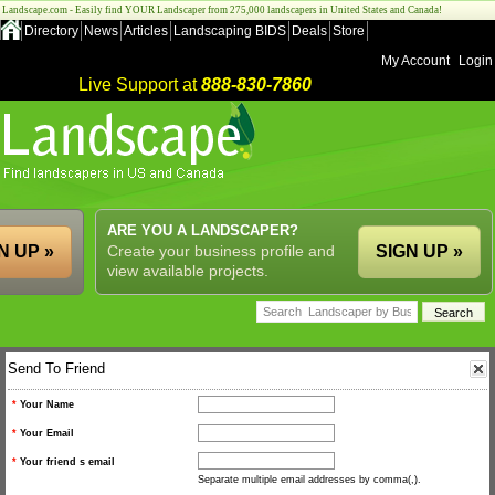
Landscape.com - Easily find YOUR Landscaper from 275,000 landscapers in United States and Canada!
Directory
News
Articles
Landscaping BIDS
Deals
Store
My Account
Login
Live Support at
888-830-7860
ARE YOU A LANDSCAPER?
N UP »
Create your business profile and
SIGN UP »
view available projects.
Send To Friend
*
Your Name
*
Your Email
*
Your friend s email
Separate multiple email addresses by comma(,).