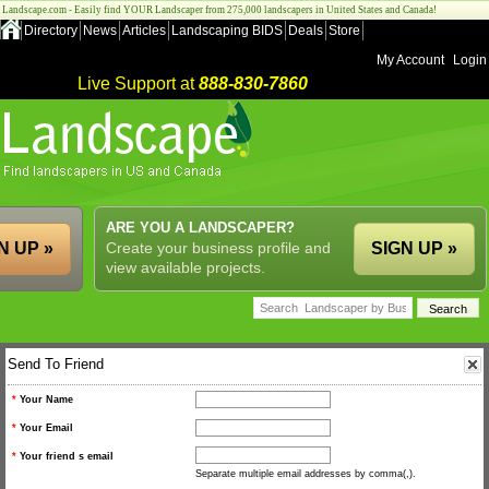
Landscape.com - Easily find YOUR Landscaper from 275,000 landscapers in United States and Canada!
Directory
News
Articles
Landscaping BIDS
Deals
Store
My Account
Login
Live Support at
888-830-7860
ARE YOU A LANDSCAPER?
N UP »
Create your business profile and
SIGN UP »
view available projects.
Send To Friend
*
Your Name
*
Your Email
*
Your friend s email
Separate multiple email addresses by comma(,).