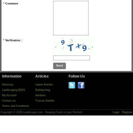
*
Comment
*
Verification :
Information
Articles
Follow Us
Directory
Latest Articles
Landscaping BIDS
Dethatching
My Account
Aeration
Contact us
Tuscan Garden
Terms and Conditions
Copyright © 2026 Landscape.com - Keeping Cash in your Pocket!
Login
Register