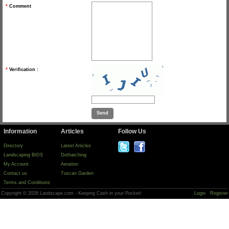
*
Comment
*
Verification :
Information
Articles
Follow Us
Directory
Latest Articles
Landscaping BIDS
Dethatching
My Account
Aeration
Contact us
Tuscan Garden
Terms and Conditions
Copyright © 2026 Landscape.com - Keeping Cash in your Pocket!
Login
Register