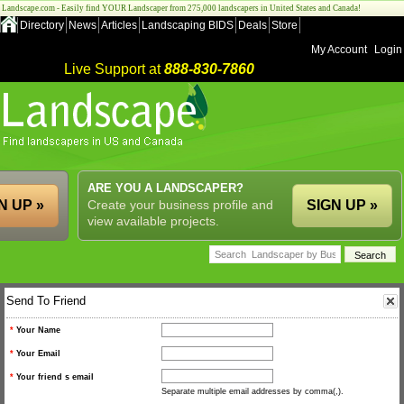
Landscape.com - Easily find YOUR Landscaper from 275,000 landscapers in United States and Canada!
Directory
News
Articles
Landscaping BIDS
Deals
Store
My Account
Login
Live Support at
888-830-7860
ARE YOU A LANDSCAPER?
N UP »
Create your business profile and
SIGN UP »
view available projects.
Send To Friend
*
Your Name
*
Your Email
*
Your friend s email
Separate multiple email addresses by comma(,).