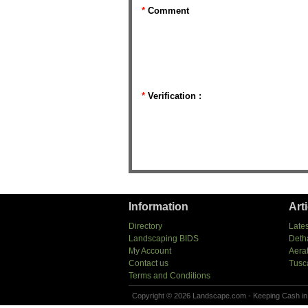
*
Comment
*
Verification :
Information
Art
Directory
Lates
Landscaping BIDS
Deth
My Account
Aera
Contact us
Tusc
Terms and Conditions
Copyright © 2026 Landscape.com - Keeping Cash in