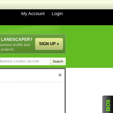
My Account
Login
A LANDSCAPER?
SIGN UP »
usiness profile and
 projects.