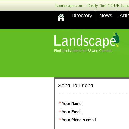
Landscape.com - Easily find YOUR Lands
Directory
News
Arti
Send To Friend
*
Your Name
*
Your Email
*
Your friend s email