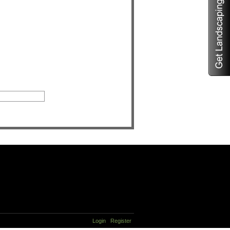
Login
Register