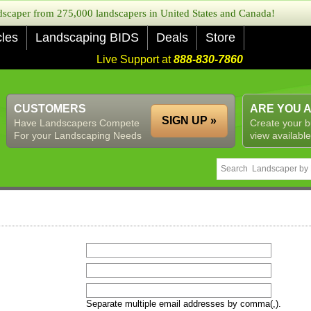
caper from 275,000 landscapers in United States and Canada!
cles
Landscaping BIDS
Deals
Store
Live Support at
888-830-7860
CUSTOMERS
ARE YOU 
SIGN UP »
Have Landscapers Compete
Create your b
For your Landscaping Needs
view available
Separate multiple email addresses by comma(,).