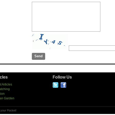
icles
Follow Us
t Articles
atching
tion
an Garden
 your Pocket!