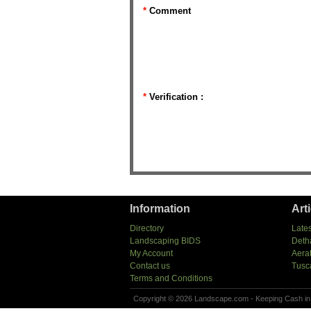
*
Comment
*
Verification :
Information
Art
Directory
Lates
Landscaping BIDS
Deth
My Account
Aera
Contact us
Tusc
Terms and Conditions
Copyright © 2026 Landscape.com - Keeping Cash in