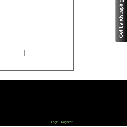
Login
Register