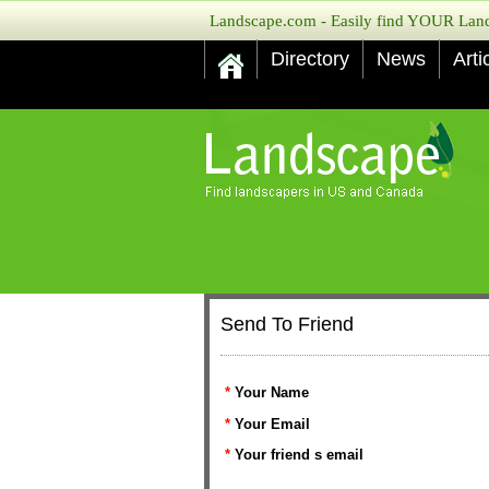
Landscape.com - Easily find YOUR Lands
Directory
News
Arti
Send To Friend
*
Your Name
*
Your Email
*
Your friend s email