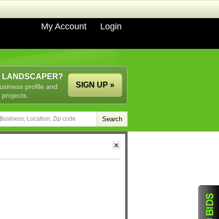
My Account
Login
A LANDSCAPER?
SIGN UP »
usiness profile and
 projects.