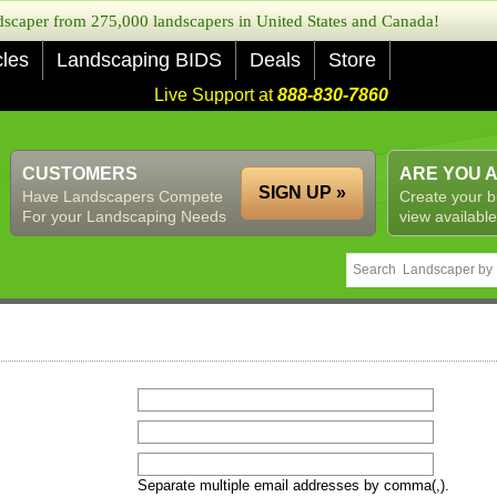
caper from 275,000 landscapers in United States and Canada!
cles
Landscaping BIDS
Deals
Store
Live Support at
888-830-7860
CUSTOMERS
ARE YOU 
SIGN UP »
Have Landscapers Compete
Create your b
For your Landscaping Needs
view available
Separate multiple email addresses by comma(,).