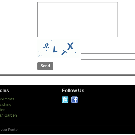
icles
Follow Us
t Articles
atching
tion
an Garden
 your Pocket!