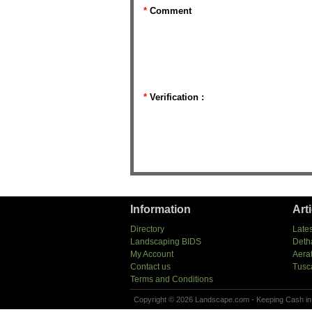
*
Comment
*
Verification :
Information
Art
Directory
Lates
Landscaping BIDS
Deth
My Account
Aera
Contact us
Tusc
Terms and Conditions
Copyright © 2026 Landscape.com - Keeping Cash in