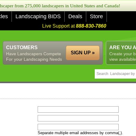
caper from 275,000 landscapers in United States and Canada!
cles
Landscaping BIDS
Deals
Store
Live Support at
888-830-7860
CUSTOMERS
ARE YOU 
SIGN UP »
Have Landscapers Compete
Create your b
For your Landscaping Needs
view available
Separate multiple email addresses by comma(,).