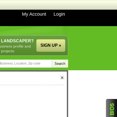
My Account
Login
A LANDSCAPER?
SIGN UP »
usiness profile and
 projects.