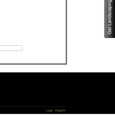
Login
Register