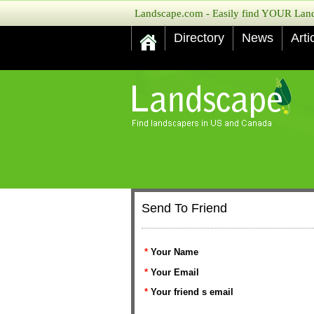
Landscape.com - Easily find YOUR Lands
Directory
News
Arti
Send To Friend
*
Your Name
*
Your Email
*
Your friend s email