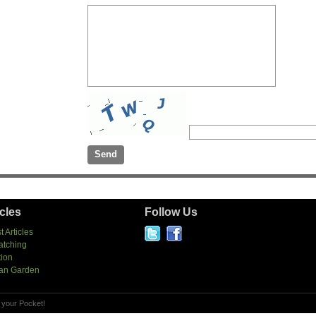
icles
Follow Us
t Articles
atching
tion
an Garden
 your Pocket!