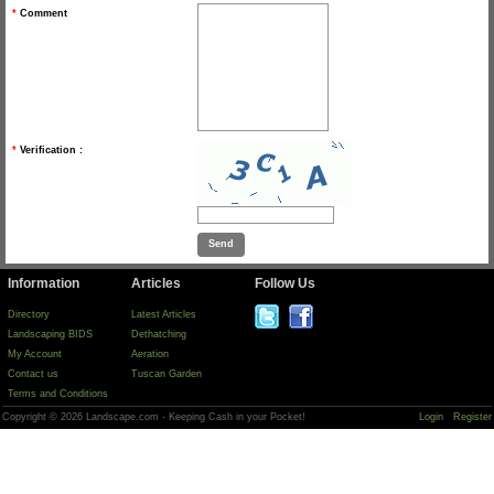
*
Comment
*
Verification :
Information
Articles
Follow Us
Directory
Latest Articles
Landscaping BIDS
Dethatching
My Account
Aeration
Contact us
Tuscan Garden
Terms and Conditions
Copyright © 2026 Landscape.com - Keeping Cash in your Pocket!
Login
Register