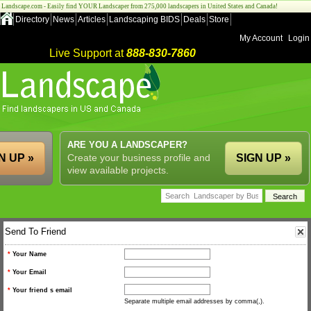
Landscape.com - Easily find YOUR Landscaper from 275,000 landscapers in United States and Canada!
Directory
News
Articles
Landscaping BIDS
Deals
Store
My Account
Login
Live Support at
888-830-7860
ARE YOU A LANDSCAPER?
N UP »
Create your business profile and
SIGN UP »
view available projects.
Send To Friend
*
Your Name
*
Your Email
*
Your friend s email
Separate multiple email addresses by comma(,).