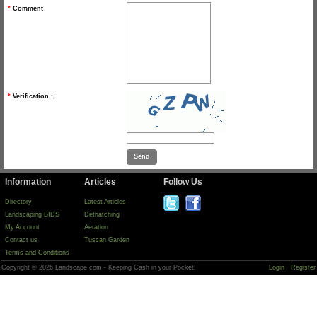
*
Comment
*
Verification :
Information
Articles
Follow Us
Directory
Latest Articles
Landscaping BIDS
Dethatching
My Account
Aeration
Contact us
Tuscan Garden
Terms and Conditions
Copyright © 2026 Landscape.com - Keeping Cash in your Pocket!
Login
Register