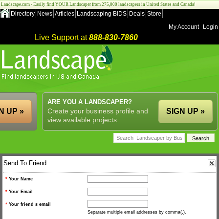
Landscape.com - Easily find YOUR Landscaper from 275,000 landscapers in United States and Canada!
Directory
News
Articles
Landscaping BIDS
Deals
Store
My Account
Login
Live Support at
888-830-7860
ARE YOU A LANDSCAPER?
N UP »
Create your business profile and
SIGN UP »
view available projects.
Send To Friend
*
Your Name
*
Your Email
*
Your friend s email
Separate multiple email addresses by comma(,).