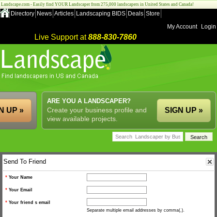
Landscape.com - Easily find YOUR Landscaper from 275,000 landscapers in United States and Canada!
Directory
News
Articles
Landscaping BIDS
Deals
Store
My Account
Login
Live Support at
888-830-7860
ARE YOU A LANDSCAPER?
N UP »
Create your business profile and
SIGN UP »
view available projects.
Send To Friend
*
Your Name
*
Your Email
*
Your friend s email
Separate multiple email addresses by comma(,).