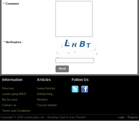
*
Comment
*
Verification :
Information
Articles
Follow Us
Directory
Latest Articles
Landscaping BIDS
Dethatching
My Account
Aeration
Contact us
Tuscan Garden
Terms and Conditions
Copyright © 2026 Landscape.com - Keeping Cash in your Pocket!
Login
Register