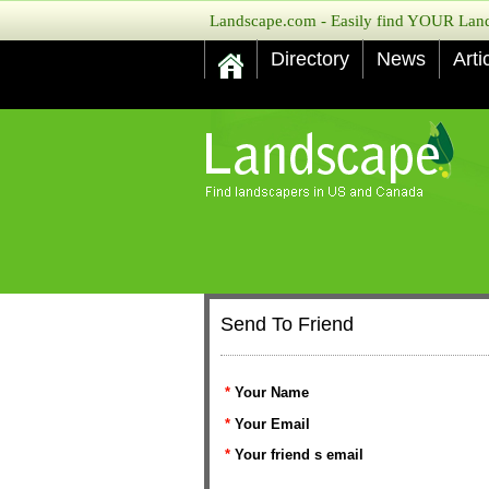
Landscape.com - Easily find YOUR Lands
Directory
News
Arti
Send To Friend
*
Your Name
*
Your Email
*
Your friend s email