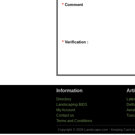
*
Comment
*
Verification :
Information
Art
Directory
Lates
Landscaping BIDS
Deth
My Account
Aera
Contact us
Tusc
Terms and Conditions
Copyright © 2026 Landscape.com - Keeping Cash in