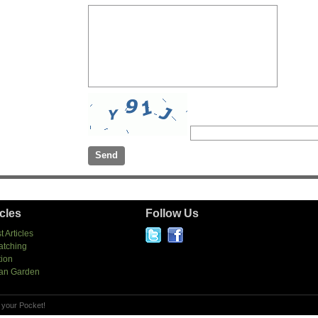
icles
Follow Us
t Articles
atching
tion
an Garden
 your Pocket!