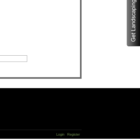
Login
Register