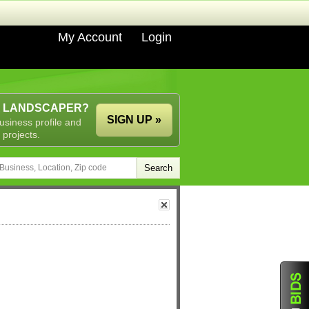
My Account
Login
A LANDSCAPER?
SIGN UP »
usiness profile and
 projects.