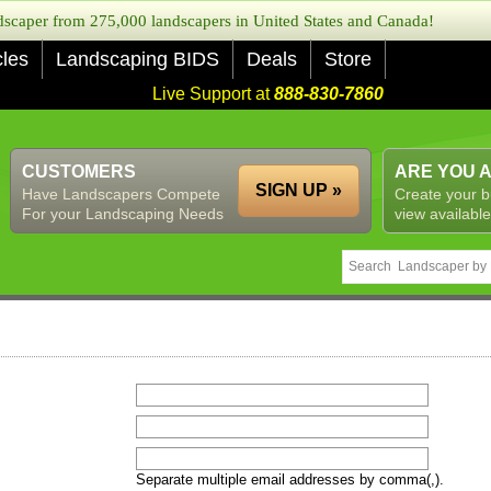
caper from 275,000 landscapers in United States and Canada!
cles
Landscaping BIDS
Deals
Store
Live Support at
888-830-7860
CUSTOMERS
ARE YOU 
SIGN UP »
Have Landscapers Compete
Create your b
For your Landscaping Needs
view available
Separate multiple email addresses by comma(,).