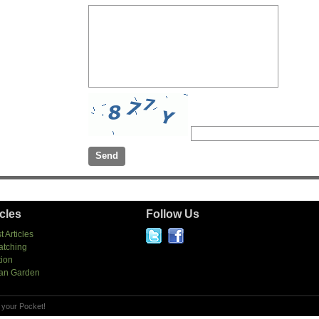
icles
Follow Us
t Articles
atching
tion
an Garden
 your Pocket!