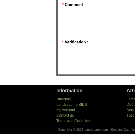
*
Comment
*
Verification :
Information
Art
Directory
Lates
Landscaping BIDS
Deth
My Account
Aera
Contact us
Tusc
Terms and Conditions
Copyright © 2026 Landscape.com - Keeping Cash in