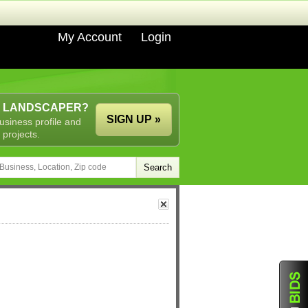
My Account
Login
A LANDSCAPER?
SIGN UP »
usiness profile and
 projects.