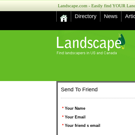
Landscape.com - Easily find YOUR Lands
Directory
News
Arti
Send To Friend
*
Your Name
*
Your Email
*
Your friend s email