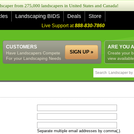
caper from 275,000 landscapers in United States and Canada!
cles
Landscaping BIDS
Deals
Store
Live Support at
888-830-7860
CUSTOMERS
ARE YOU 
SIGN UP »
Have Landscapers Compete
Create your b
For your Landscaping Needs
view available
Separate multiple email addresses by comma(,).