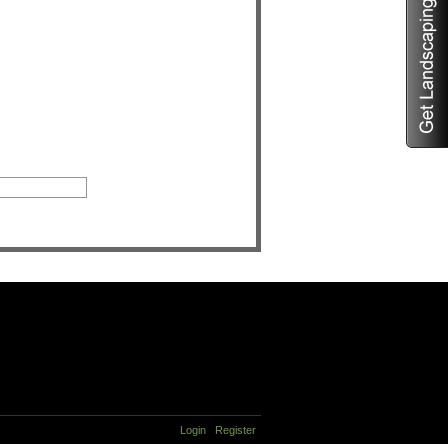
Login
Register