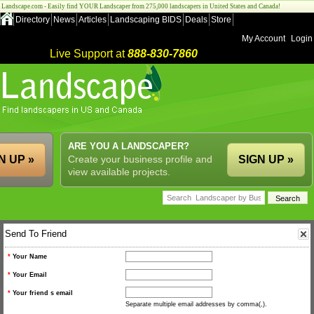
Landscape.com - Easily find YOUR Landscaper from 275,000 landscapers in United States and Canada!
Directory
News
Articles
Landscaping BIDS
Deals
Store
My Account
Login
Live Support at
888-830-7860
ARE YOU A LANDSCAPER?
N UP »
Create your business profile and
SIGN UP »
view available projects.
Send To Friend
*
Your Name
*
Your Email
*
Your friend s email
Separate multiple email addresses by comma(,).