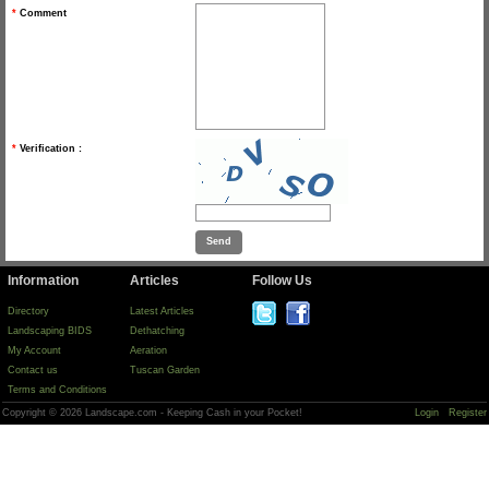
*
Comment
*
Verification :
Information
Articles
Follow Us
Directory
Latest Articles
Landscaping BIDS
Dethatching
My Account
Aeration
Contact us
Tuscan Garden
Terms and Conditions
Copyright © 2026 Landscape.com - Keeping Cash in your Pocket!
Login
Register