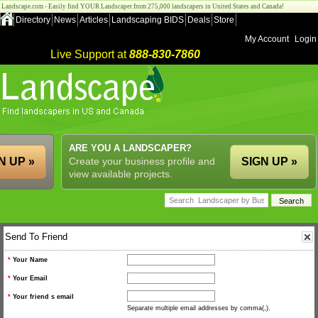
Landscape.com - Easily find YOUR Landscaper from 275,000 landscapers in United States and Canada!
Directory
News
Articles
Landscaping BIDS
Deals
Store
My Account
Login
Live Support at
888-830-7860
ARE YOU A LANDSCAPER?
N UP »
Create your business profile and
SIGN UP »
view available projects.
Send To Friend
*
Your Name
*
Your Email
*
Your friend s email
Separate multiple email addresses by comma(,).