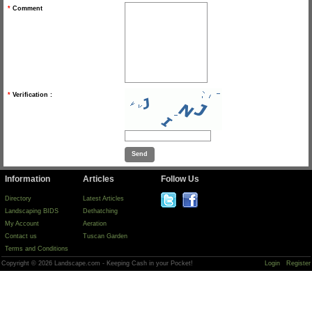
*
Comment
*
Verification :
Information
Articles
Follow Us
Directory
Latest Articles
Landscaping BIDS
Dethatching
My Account
Aeration
Contact us
Tuscan Garden
Terms and Conditions
Copyright © 2026 Landscape.com - Keeping Cash in your Pocket!
Login
Register