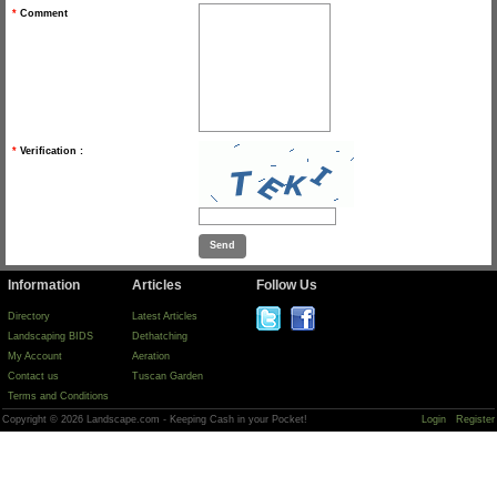
*
Comment
*
Verification :
Information
Articles
Follow Us
Directory
Latest Articles
Landscaping BIDS
Dethatching
My Account
Aeration
Contact us
Tuscan Garden
Terms and Conditions
Copyright © 2026 Landscape.com - Keeping Cash in your Pocket!
Login
Register