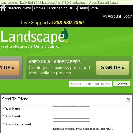
Landscape.com - Easily find YOUR Landscaper from 275,000 landscapers in United States and Canada!
Directory
News
Articles
Landscaping BIDS
Deals
Store
My Account
Login
Live Support at
888-830-7860
ARE YOU A LANDSCAPER?
N UP »
Create your business profile and
SIGN UP »
view available projects.
Send To Friend
*
Your Name
*
Your Email
*
Your friend s email
Separate multiple email addresses by comma(,).