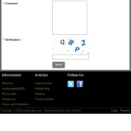
*
Comment
*
Verification :
Information
Articles
Follow Us
Directory
Latest Articles
Landscaping BIDS
Dethatching
My Account
Aeration
Contact us
Tuscan Garden
Terms and Conditions
Copyright © 2026 Landscape.com - Keeping Cash in your Pocket!
Login
Register