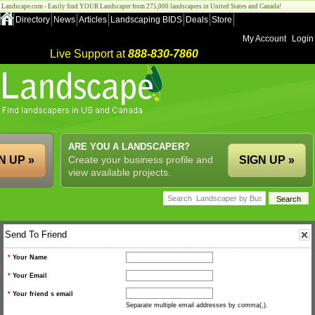
Landscape.com - Easily find YOUR Landscaper from 275,000 landscapers in United States and Canada!
Directory
News
Articles
Landscaping BIDS
Deals
Store
My Account
Login
Live Support at
888-830-7860
ARE YOU A LANDSCAPER?
N UP »
Create your business profile and
SIGN UP »
view available projects.
Send To Friend
*
Your Name
*
Your Email
*
Your friend s email
Separate multiple email addresses by comma(,).