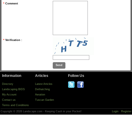
*
Comment
*
Verification :
Information
Articles
Follow Us
Directory
Latest Articles
Landscaping BIDS
Dethatching
My Account
Aeration
Contact us
Tuscan Garden
Terms and Conditions
Copyright © 2026 Landscape.com - Keeping Cash in your Pocket!
Login
Register