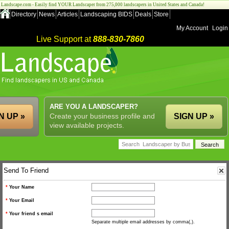
Landscape.com - Easily find YOUR Landscaper from 275,000 landscapers in United States and Canada!
Directory
News
Articles
Landscaping BIDS
Deals
Store
My Account
Login
Live Support at
888-830-7860
ARE YOU A LANDSCAPER?
N UP »
Create your business profile and
SIGN UP »
view available projects.
Send To Friend
*
Your Name
*
Your Email
*
Your friend s email
Separate multiple email addresses by comma(,).