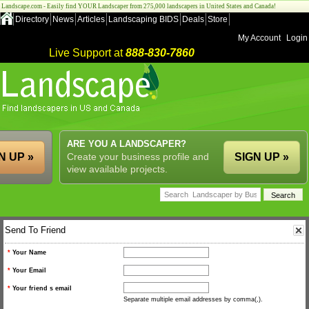
Landscape.com - Easily find YOUR Landscaper from 275,000 landscapers in United States and Canada!
Directory
News
Articles
Landscaping BIDS
Deals
Store
My Account
Login
Live Support at
888-830-7860
ARE YOU A LANDSCAPER?
N UP »
Create your business profile and
SIGN UP »
view available projects.
Send To Friend
*
Your Name
*
Your Email
*
Your friend s email
Separate multiple email addresses by comma(,).