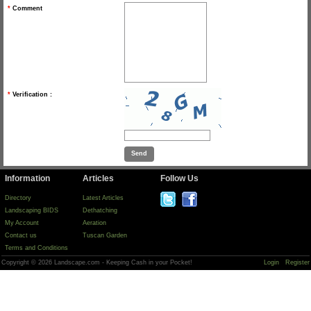
*
Comment
*
Verification :
Information
Articles
Follow Us
Directory
Latest Articles
Landscaping BIDS
Dethatching
My Account
Aeration
Contact us
Tuscan Garden
Terms and Conditions
Copyright © 2026 Landscape.com - Keeping Cash in your Pocket!
Login
Register