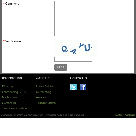
*
Comment
*
Verification :
Information
Articles
Follow Us
Directory
Latest Articles
Landscaping BIDS
Dethatching
My Account
Aeration
Contact us
Tuscan Garden
Terms and Conditions
Copyright © 2026 Landscape.com - Keeping Cash in your Pocket!
Login
Register