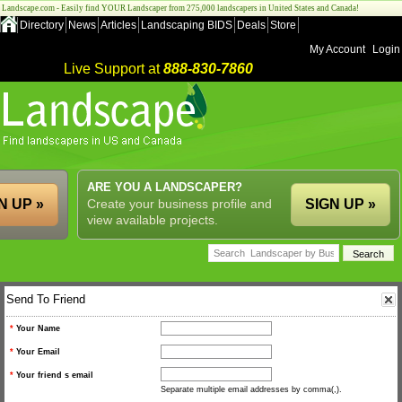
Landscape.com - Easily find YOUR Landscaper from 275,000 landscapers in United States and Canada!
Directory
News
Articles
Landscaping BIDS
Deals
Store
My Account
Login
Live Support at
888-830-7860
ARE YOU A LANDSCAPER?
N UP »
Create your business profile and
SIGN UP »
view available projects.
Send To Friend
*
Your Name
*
Your Email
*
Your friend s email
Separate multiple email addresses by comma(,).