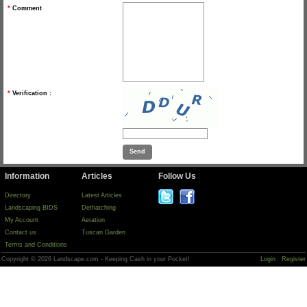
*
Comment
*
Verification :
Information
Articles
Follow Us
Directory
Latest Articles
Landscaping BIDS
Dethatching
My Account
Aeration
Contact us
Tuscan Garden
Terms and Conditions
Copyright © 2026 Landscape.com - Keeping Cash in your Pocket!
Login
Register