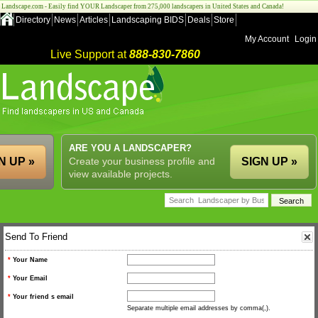
Landscape.com - Easily find YOUR Landscaper from 275,000 landscapers in United States and Canada!
Directory
News
Articles
Landscaping BIDS
Deals
Store
My Account
Login
Live Support at
888-830-7860
ARE YOU A LANDSCAPER?
N UP »
Create your business profile and
SIGN UP »
view available projects.
Send To Friend
*
Your Name
*
Your Email
*
Your friend s email
Separate multiple email addresses by comma(,).