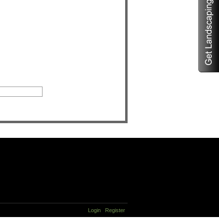
Login
Register