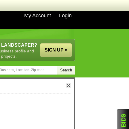
My Account
Login
A LANDSCAPER?
SIGN UP »
usiness profile and
 projects.