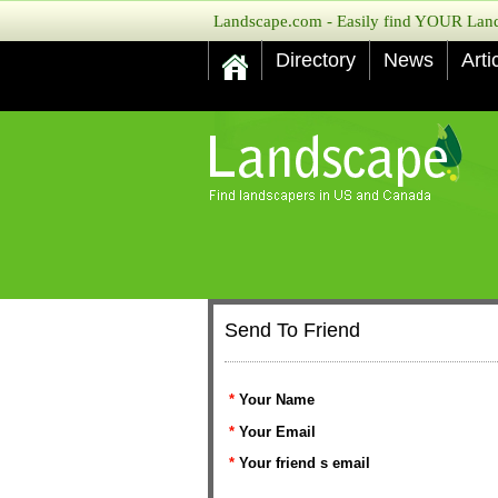
Landscape.com - Easily find YOUR Lands
Directory
News
Arti
Send To Friend
*
Your Name
*
Your Email
*
Your friend s email