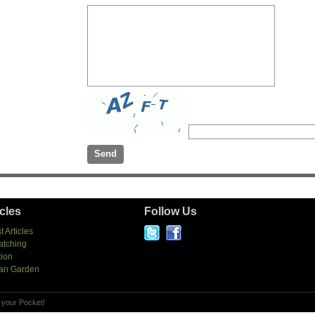
icles
Follow Us
t Articles
atching
tion
an Garden
 your Pocket!