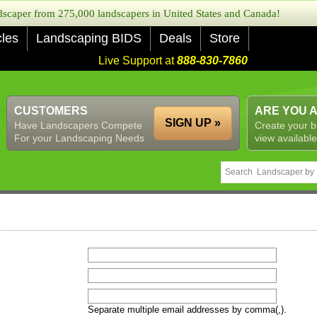
caper from 275,000 landscapers in United States and Canada!
cles
Landscaping BIDS
Deals
Store
Live Support at
888-830-7860
CUSTOMERS
ARE YOU 
SIGN UP »
Have Landscapers Compete
Create your b
For your Landscaping Needs
view available
Separate multiple email addresses by comma(,).