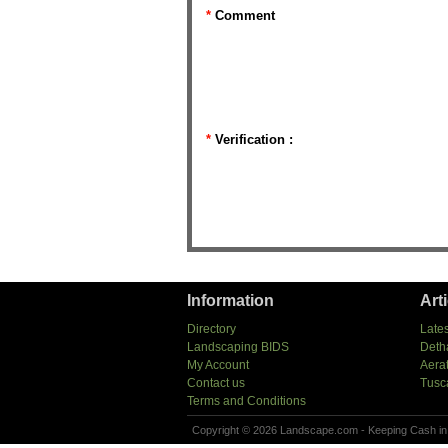
*
Comment
*
Verification :
Information
Art
Directory
Lates
Landscaping BIDS
Deth
My Account
Aera
Contact us
Tusc
Terms and Conditions
Copyright © 2026 Landscape.com - Keeping Cash in