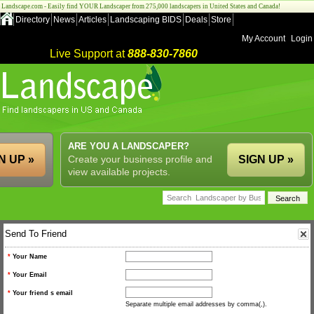
Landscape.com - Easily find YOUR Landscaper from 275,000 landscapers in United States and Canada!
Directory
News
Articles
Landscaping BIDS
Deals
Store
My Account
Login
Live Support at
888-830-7860
ARE YOU A LANDSCAPER?
N UP »
Create your business profile and
SIGN UP »
view available projects.
Send To Friend
*
Your Name
*
Your Email
*
Your friend s email
Separate multiple email addresses by comma(,).