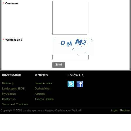
*
Comment
*
Verification :
Information
Articles
Follow Us
Directory
Latest Articles
Landscaping BIDS
Dethatching
My Account
Aeration
Contact us
Tuscan Garden
Terms and Conditions
Copyright © 2026 Landscape.com - Keeping Cash in your Pocket!
Login
Register