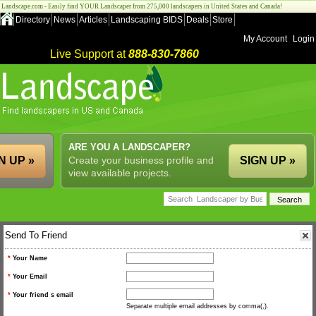
Landscape.com - Easily find YOUR Landscaper from 275,000 landscapers in United States and Canada!
Directory
News
Articles
Landscaping BIDS
Deals
Store
My Account
Login
Live Support at
888-830-7860
ARE YOU A LANDSCAPER?
N UP »
Create your business profile and
SIGN UP »
view available projects.
Send To Friend
*
Your Name
*
Your Email
*
Your friend s email
Separate multiple email addresses by comma(,).