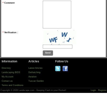
*
Comment
*
Verification :
Information
Articles
Follow Us
Directory
Latest Articles
Landscaping BIDS
Dethatching
My Account
Aeration
Contact us
Tuscan Garden
Terms and Conditions
Copyright © 2026 Landscape.com - Keeping Cash in your Pocket!
Login
Register