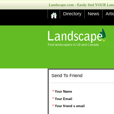
Landscape.com - Easily find YOUR Lands
Directory
News
Arti
Send To Friend
*
Your Name
*
Your Email
*
Your friend s email