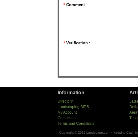
*
Comment
*
Verification :
Information
Art
Directory
Lates
Landscaping BIDS
Deth
My Account
Aera
Contact us
Tusc
Terms and Conditions
Copyright © 2026 Landscape.com - Keeping Cash in