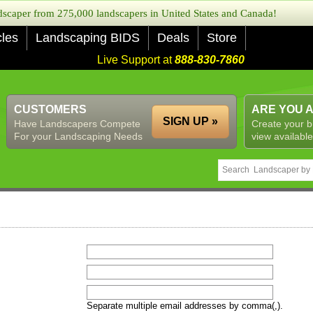
caper from 275,000 landscapers in United States and Canada!
cles
Landscaping BIDS
Deals
Store
Live Support at
888-830-7860
CUSTOMERS
ARE YOU 
SIGN UP »
Have Landscapers Compete
Create your b
For your Landscaping Needs
view available
Separate multiple email addresses by comma(,).