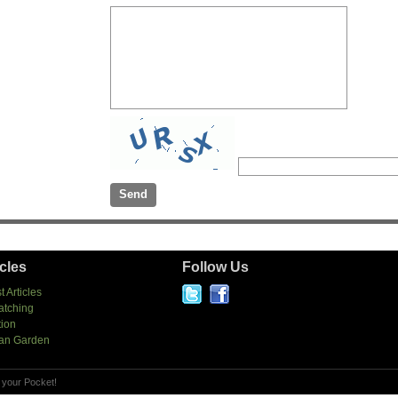
icles
Follow Us
t Articles
atching
tion
an Garden
 your Pocket!