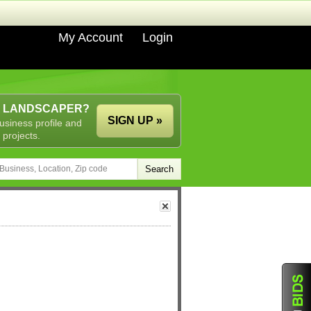
My Account
Login
A LANDSCAPER?
SIGN UP »
usiness profile and
 projects.