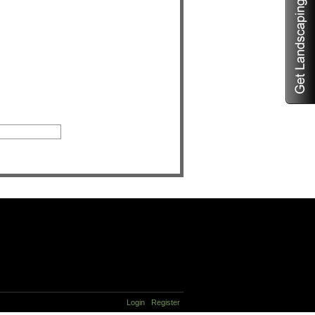
Login
Register