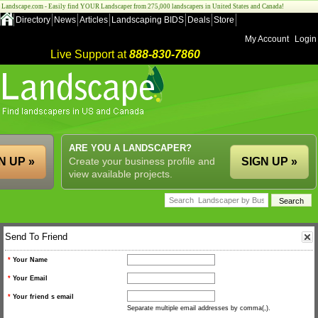
Landscape.com - Easily find YOUR Landscaper from 275,000 landscapers in United States and Canada!
Directory
News
Articles
Landscaping BIDS
Deals
Store
My Account
Login
Live Support at
888-830-7860
ARE YOU A LANDSCAPER?
N UP »
Create your business profile and
SIGN UP »
view available projects.
Send To Friend
*
Your Name
*
Your Email
*
Your friend s email
Separate multiple email addresses by comma(,).