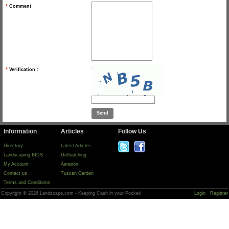
*
Comment
*
Verification :
Information
Articles
Follow Us
Directory
Latest Articles
Landscaping BIDS
Dethatching
My Account
Aeration
Contact us
Tuscan Garden
Terms and Conditions
Copyright © 2026 Landscape.com - Keeping Cash in your Pocket!
Login
Register