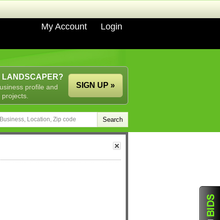
My Account
Login
A LANDSCAPER?
SIGN UP »
usiness profile and
 projects.