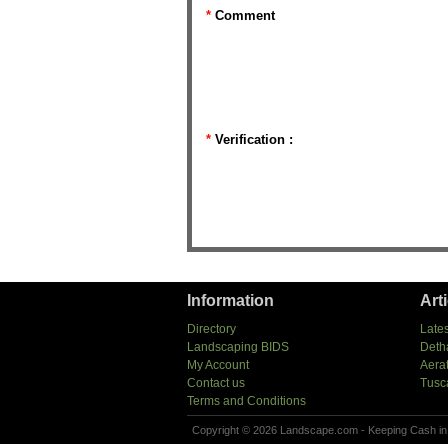
*
Comment
*
Verification :
Information
Art
Directory
Lates
Landscaping BIDS
Deth
My Account
Aera
Contact us
Tusc
Terms and Conditions
Copyright © 2026 Landscape.com - Keeping Cash in