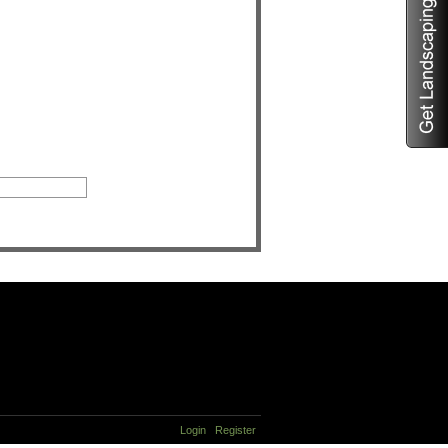
Login
Register