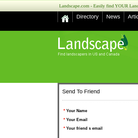
Landscape.com - Easily find YOUR Lands
Directory
News
Arti
Send To Friend
*
Your Name
*
Your Email
*
Your friend s email