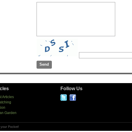
icles
Follow Us
t Articles
atching
tion
an Garden
 your Pocket!