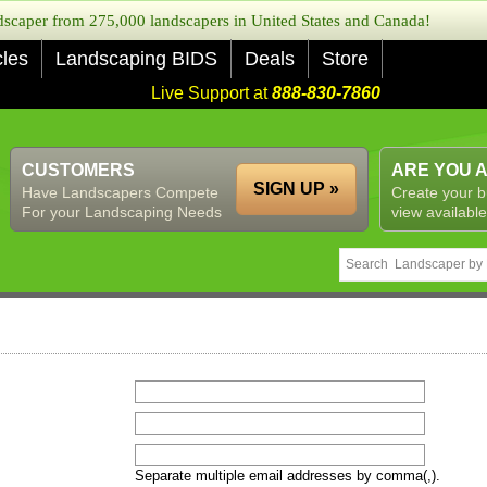
caper from 275,000 landscapers in United States and Canada!
cles
Landscaping BIDS
Deals
Store
Live Support at
888-830-7860
CUSTOMERS
ARE YOU 
SIGN UP »
Have Landscapers Compete
Create your b
For your Landscaping Needs
view available
Separate multiple email addresses by comma(,).