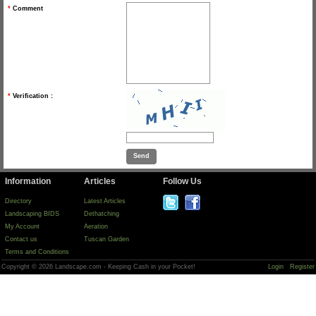
*
Comment
*
Verification :
Information
Articles
Follow Us
Directory
Latest Articles
Landscaping BIDS
Dethatching
My Account
Aeration
Contact us
Tuscan Garden
Terms and Conditions
Copyright © 2026 Landscape.com - Keeping Cash in your Pocket!
Login
Register