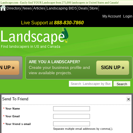
Landscape.com - Easily find YOUR Landscaper from 275,000 landscapers in United States and Canada!
Directory
News
Articles
Landscaping BIDS
Deals
Store
My Account
Login
Live Support at
888-830-7860
ARE YOU A LANDSCAPER?
N UP »
Create your business profile and
SIGN UP »
view available projects.
Send To Friend
*
Your Name
*
Your Email
*
Your friend s email
Separate multiple email addresses by comma(,).