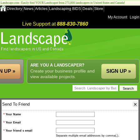
Landscape.com - Easily find YOUR Landscaper from 275,000 landscapers in United States and Canada!
Directory
News
Articles
Landscaping BIDS
Deals
Store
My Account
Login
Live Support at
888-830-7860
ARE YOU A LANDSCAPER?
N UP »
Create your business profile and
SIGN UP »
view available projects.
Send To Friend
*
Your Name
*
Your Email
*
Your friend s email
Separate multiple email addresses by comma(,).