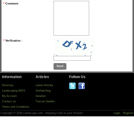
*
Comment
*
Verification :
Information
Articles
Follow Us
Directory
Latest Articles
Landscaping BIDS
Dethatching
My Account
Aeration
Contact us
Tuscan Garden
Terms and Conditions
Copyright © 2026 Landscape.com - Keeping Cash in your Pocket!
Login
Register