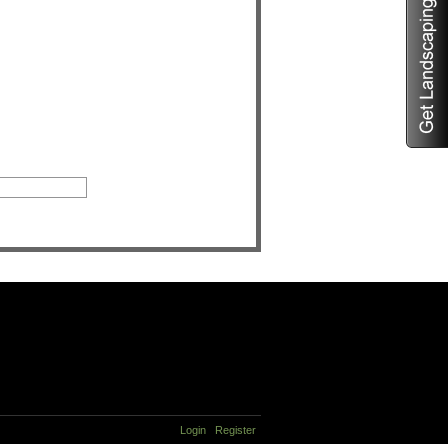
Login
Register