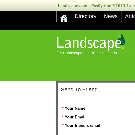
Landscape.com - Easily find YOUR Lands
Directory
News
Arti
Send To Friend
*
Your Name
*
Your Email
*
Your friend s email