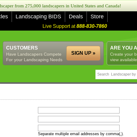
caper from 275,000 landscapers in United States and Canada!
cles
Landscaping BIDS
Deals
Store
Live Support at
888-830-7860
CUSTOMERS
ARE YOU 
SIGN UP »
Have Landscapers Compete
Create your b
For your Landscaping Needs
view available
Separate multiple email addresses by comma(,).