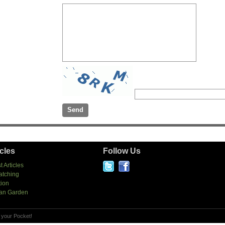
icles
Follow Us
t Articles
atching
tion
an Garden
 your Pocket!