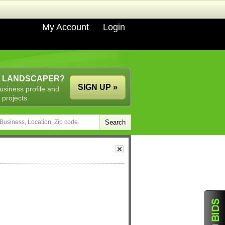
My Account
Login
A LANDSCAPER?
SIGN UP »
usiness profile and
 projects.