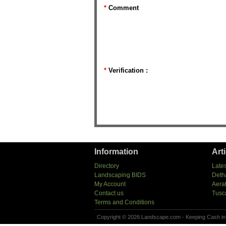
*
Comment
*
Verification :
Information
Art
Directory
Lates
Landscaping BIDS
Deth
My Account
Aera
Contact us
Tusc
Terms and Conditions
Copyright © 2026 Landscape.com - Keeping Cash in