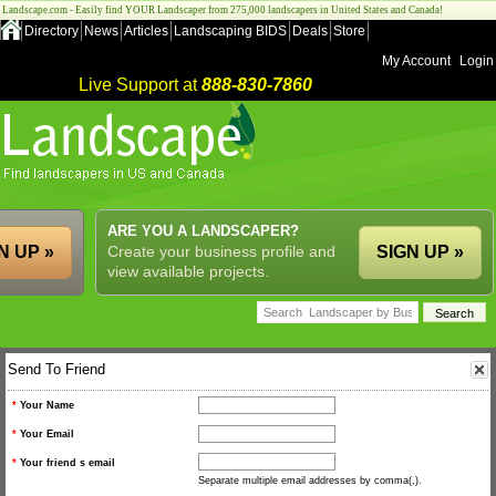
Landscape.com - Easily find YOUR Landscaper from 275,000 landscapers in United States and Canada!
Directory
News
Articles
Landscaping BIDS
Deals
Store
My Account
Login
Live Support at
888-830-7860
ARE YOU A LANDSCAPER?
N UP »
Create your business profile and
SIGN UP »
view available projects.
Send To Friend
*
Your Name
*
Your Email
*
Your friend s email
Separate multiple email addresses by comma(,).