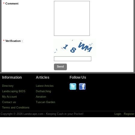
*
Comment
*
Verification :
Information
Articles
Follow Us
Directory
Latest Articles
Landscaping BIDS
Dethatching
My Account
Aeration
Contact us
Tuscan Garden
Terms and Conditions
Copyright © 2026 Landscape.com - Keeping Cash in your Pocket!
Login
Register