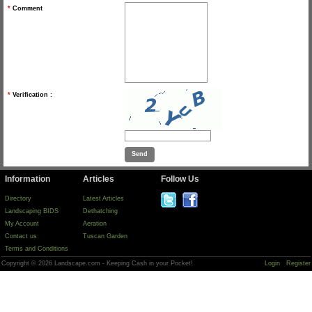
*
Comment
*
Verification :
Information
Articles
Follow Us
Directory
Latest Articles
Landscaping BIDS
Dethatching
My Account
Aeration
Contact us
Tuscan Garden
Terms and Conditions
Copyright © 2026 Landscape.com - Keeping Cash in your Pocket!
Login
Register