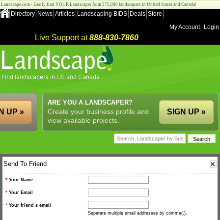
Landscape.com - Easily find YOUR Landscaper from 275,000 landscapers in United States and Canada!
Directory
News
Articles
Landscaping BIDS
Deals
Store
My Account
Login
Live Support at
888-830-7860
ARE YOU A LANDSCAPER?
N UP »
Create your business profile and
SIGN UP »
view available projects.
Send To Friend
*
Your Name
*
Your Email
*
Your friend s email
Separate multiple email addresses by comma(,).