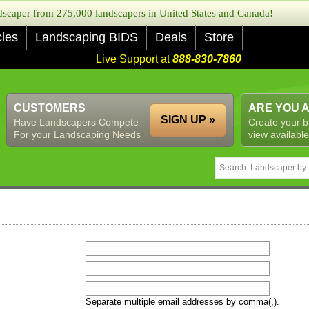
caper from 275,000 landscapers in United States and Canada!
cles
Landscaping BIDS
Deals
Store
Live Support at
888-830-7860
CUSTOMERS
ARE YOU 
SIGN UP »
Have Landscapers Compete
Create your b
For your Landscaping Needs
view available
Separate multiple email addresses by comma(,).