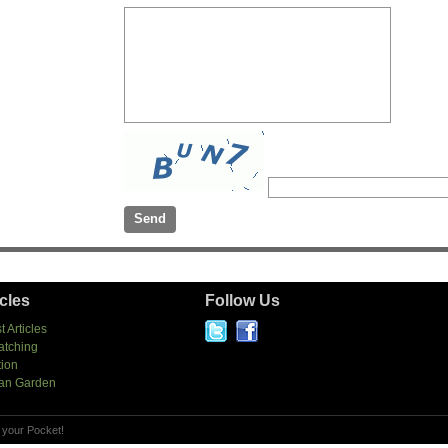
icles
Follow Us
t Articles
atching
tion
an Garden
 your Pocket!