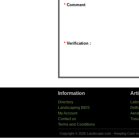
*
Comment
*
Verification :
Information
Art
Directory
Lates
Landscaping BIDS
Deth
My Account
Aera
Contact us
Tusc
Terms and Conditions
Copyright © 2026 Landscape.com - Keeping Cash in