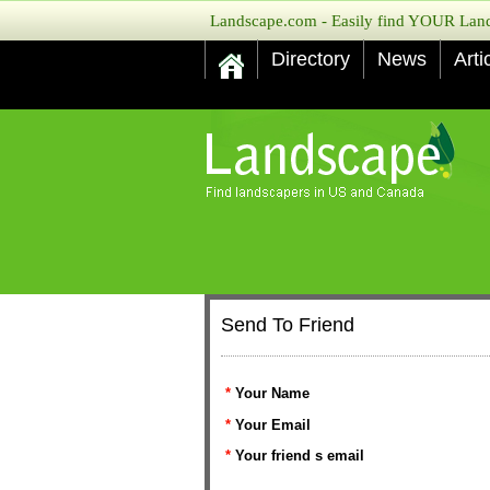
Landscape.com - Easily find YOUR Lands
Directory
News
Arti
Send To Friend
*
Your Name
*
Your Email
*
Your friend s email