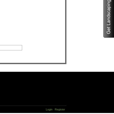
Login
Register