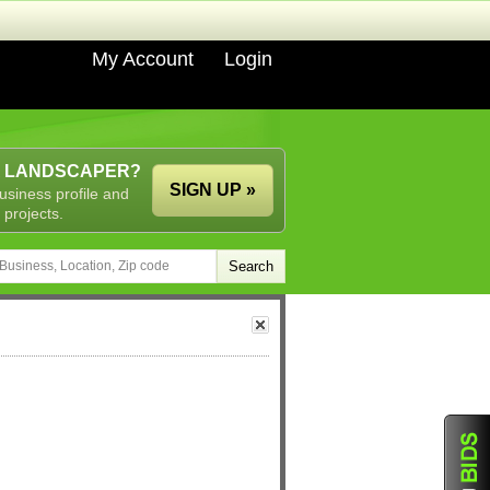
My Account
Login
A LANDSCAPER?
SIGN UP »
usiness profile and
 projects.