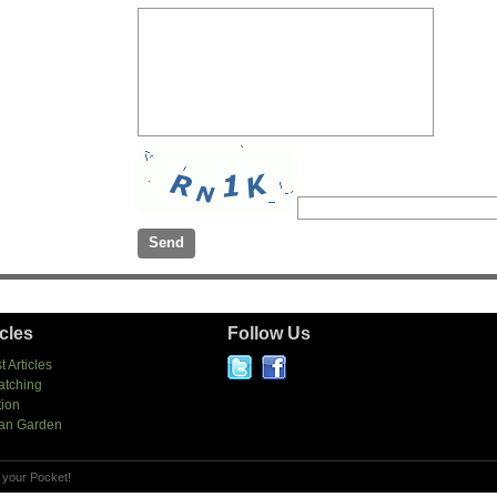
icles
Follow Us
t Articles
atching
tion
an Garden
 your Pocket!