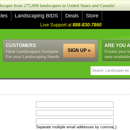
caper from 275,000 landscapers in United States and Canada!
cles
Landscaping BIDS
Deals
Store
Live Support at
888-830-7860
CUSTOMERS
ARE YOU 
SIGN UP »
Have Landscapers Compete
Create your b
For your Landscaping Needs
view available
Separate multiple email addresses by comma(,).