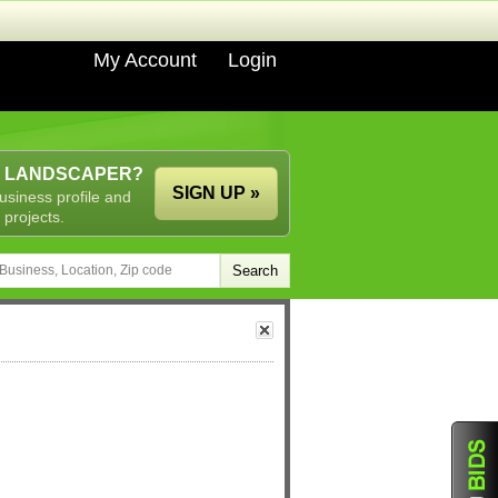
My Account
Login
A LANDSCAPER?
SIGN UP »
usiness profile and
 projects.