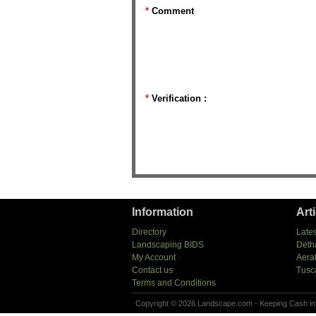
*
Comment
*
Verification :
Information
Art
Directory
Lates
Landscaping BIDS
Deth
My Account
Aera
Contact us
Tusc
Terms and Conditions
Copyright © 2026 Landscape.com - Keeping Cash in