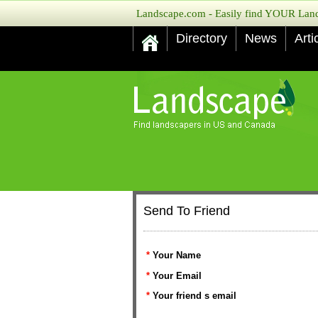
Landscape.com - Easily find YOUR Lands
Directory
News
Arti
Send To Friend
*
Your Name
*
Your Email
*
Your friend s email