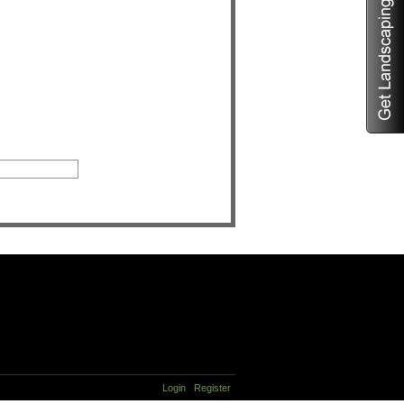
Login
Register