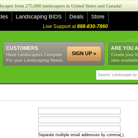
caper from 275,000 landscapers in United States and Canada!
cles
Landscaping BIDS
Deals
Store
Live Support at
888-830-7860
CUSTOMERS
ARE YOU 
SIGN UP »
Have Landscapers Compete
Create your b
For your Landscaping Needs
view available
Separate multiple email addresses by comma(,).