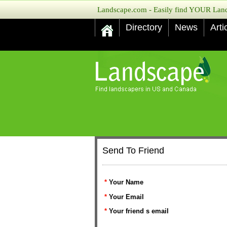
Landscape.com - Easily find YOUR Lands
Directory
News
Arti
Send To Friend
*
Your Name
*
Your Email
*
Your friend s email