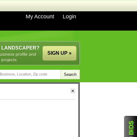
My Account
Login
A LANDSCAPER?
SIGN UP »
usiness profile and
 projects.