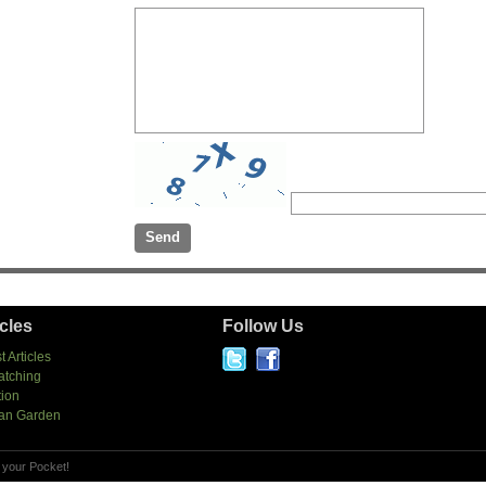
icles
Follow Us
t Articles
atching
tion
an Garden
 your Pocket!