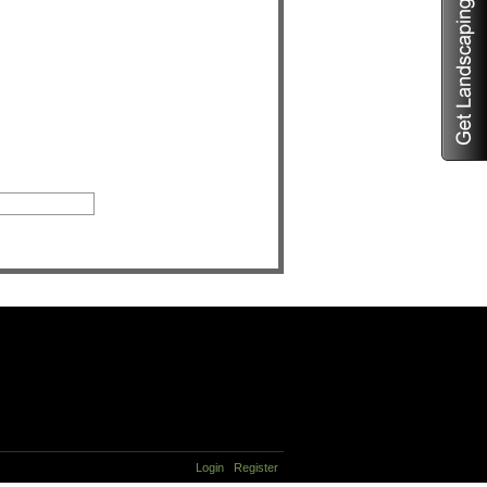
Login
Register