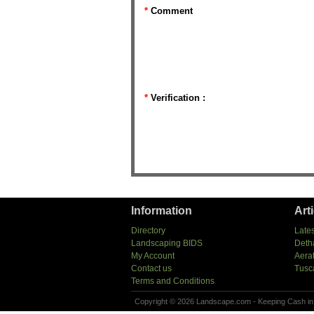
*
Comment
*
Verification :
Information
Art
Directory
Lates
Landscaping BIDS
Deth
My Account
Aera
Contact us
Tusc
Terms and Conditions
Copyright © 2026 Landscape.com - Keeping Cash in