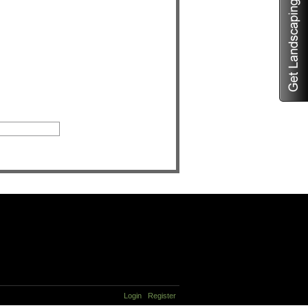
Login
Register