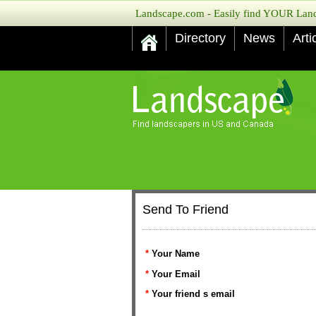
Landscape.com - Easily find YOUR Lands
Directory
News
Arti
Send To Friend
*
Your Name
*
Your Email
*
Your friend s email