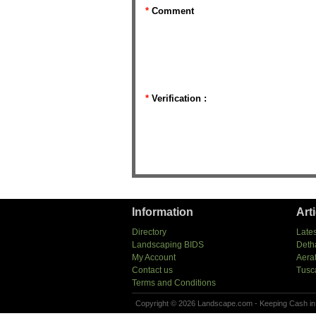
*
Comment
*
Verification :
Information
Art
Directory
Lates
Landscaping BIDS
Deth
My Account
Aera
Contact us
Tusc
Terms and Conditions
Copyright © 2026 Landscape.com - Keeping Cash in