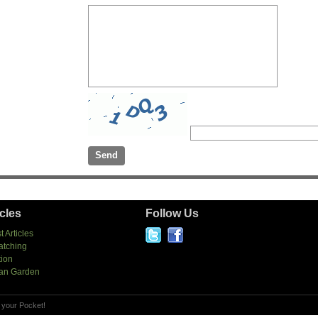
icles
Follow Us
t Articles
atching
tion
an Garden
 your Pocket!