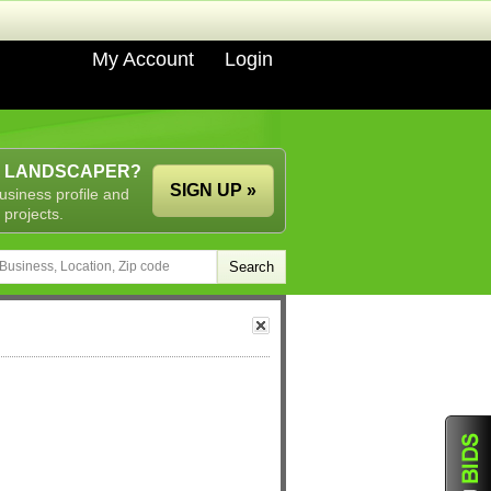
My Account
Login
A LANDSCAPER?
SIGN UP »
usiness profile and
 projects.