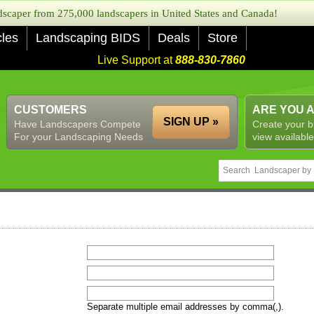
caper from 275,000 landscapers in United States and Canada!
cles
Landscaping BIDS
Deals
Store
Live Support at
888-830-7860
CUSTOMERS
ARE YOU 
SIGN UP »
Have Landscapers Compete
Create your b
For your Landscaping Needs
view available
Separate multiple email addresses by comma(,).