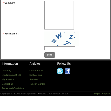
*
Comment
*
Verification :
Information
Articles
Follow Us
Directory
Latest Articles
Landscaping BIDS
Dethatching
My Account
Aeration
Contact us
Tuscan Garden
Terms and Conditions
Copyright © 2026 Landscape.com - Keeping Cash in your Pocket!
Login
Register