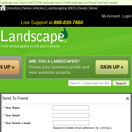
Landscape.com - Easily find YOUR Landscaper from 275,000 landscapers in United States and Canada!
Directory
News
Articles
Landscaping BIDS
Deals
Store
My Account
Login
Live Support at
888-830-7860
ARE YOU A LANDSCAPER?
N UP »
Create your business profile and
SIGN UP »
view available projects.
Send To Friend
*
Your Name
*
Your Email
*
Your friend s email
Separate multiple email addresses by comma(,).