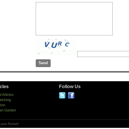
icles
Follow Us
t Articles
atching
tion
an Garden
 your Pocket!