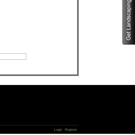
Login
Register