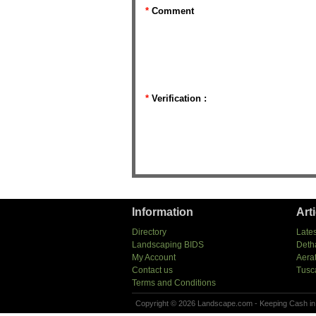
*
Comment
*
Verification :
Information
Art
Directory
Lates
Landscaping BIDS
Deth
My Account
Aera
Contact us
Tusc
Terms and Conditions
Copyright © 2026 Landscape.com - Keeping Cash in