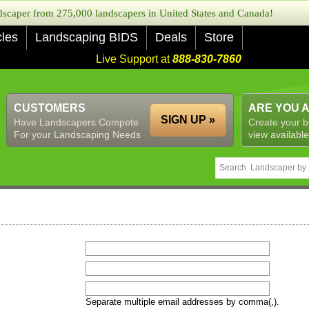
caper from 275,000 landscapers in United States and Canada!
cles
Landscaping BIDS
Deals
Store
Live Support at
888-830-7860
CUSTOMERS
ARE YOU 
SIGN UP »
Have Landscapers Compete
Create your b
For your Landscaping Needs
view available
Separate multiple email addresses by comma(,).