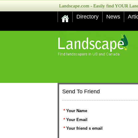
Landscape.com - Easily find YOUR Lands
Directory
News
Arti
Send To Friend
*
Your Name
*
Your Email
*
Your friend s email