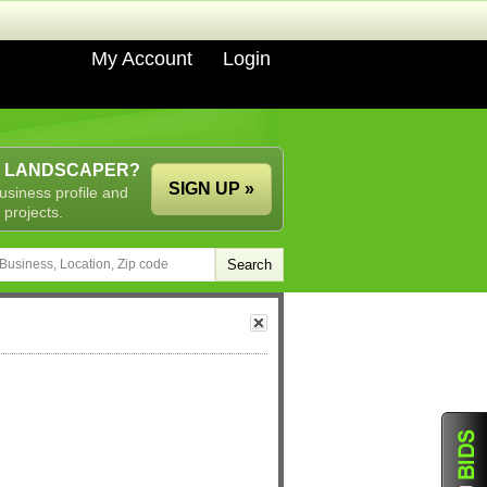
My Account
Login
A LANDSCAPER?
SIGN UP »
usiness profile and
 projects.