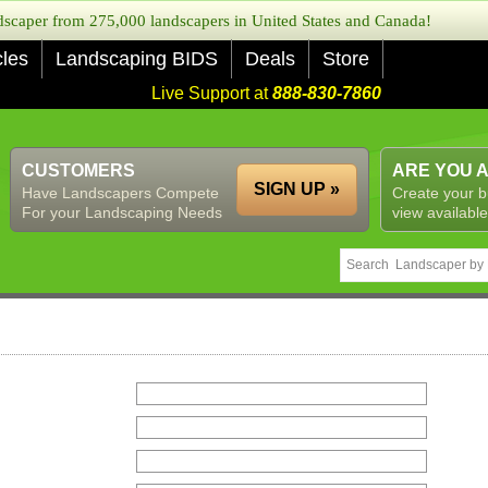
caper from 275,000 landscapers in United States and Canada!
cles
Landscaping BIDS
Deals
Store
Live Support at
888-830-7860
CUSTOMERS
ARE YOU 
SIGN UP »
Have Landscapers Compete
Create your b
For your Landscaping Needs
view available