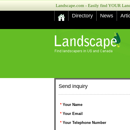
Landscape.com - Easily find YOUR Lands
Directory
News
Arti
Send inquiry
*
Your Name
*
Your Email
*
Your Telephone Number