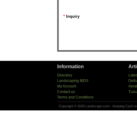
*
Inquiry
Information
Art
Directory
Lates
Landscaping BIDS
Deth
My Account
Aera
Contact us
Tusc
Terms and Conditions
Copyright © 2026 Landscape.com - Keeping Cash in