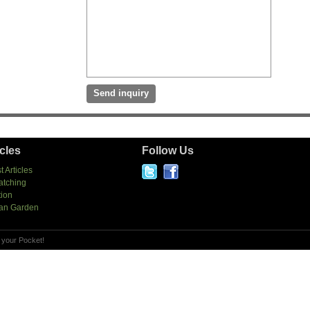
icles
Follow Us
t Articles
atching
tion
an Garden
 your Pocket!