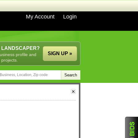
My Account
Login
A LANDSCAPER?
SIGN UP »
usiness profile and
 projects.