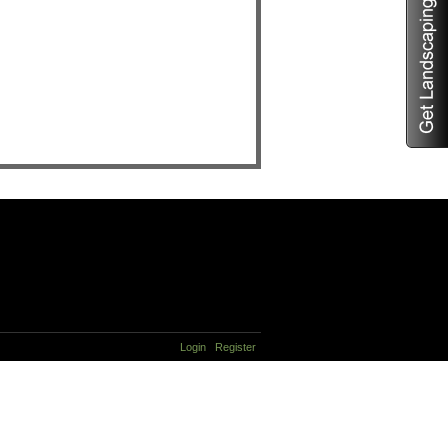
Login
Register